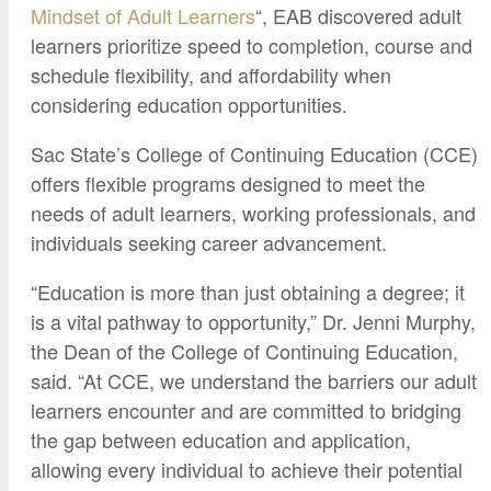
Mindset of Adult Learners
“, EAB discovered adult
learners prioritize speed to completion, course and
schedule flexibility, and affordability when
considering education opportunities.
Sac State’s College of Continuing Education (CCE)
offers flexible programs designed to meet the
needs of adult learners, working professionals, and
individuals seeking career advancement.
“Education is more than just obtaining a degree; it
is a vital pathway to opportunity,” Dr. Jenni Murphy,
the Dean of the College of Continuing Education,
said. “At CCE, we understand the barriers our adult
learners encounter and are committed to bridging
the gap between education and application,
allowing every individual to achieve their potential