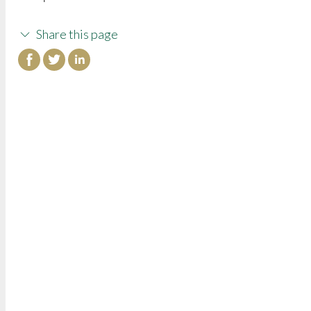
Share this page
College of Continuing Education
3000 State University Drive
Sacramento, CA 95819
Phone: (916) 278-4433
Toll-Free: (800) 858-7743
Fax: (916) 278-4865
Email:
cceinfo@csus.edu