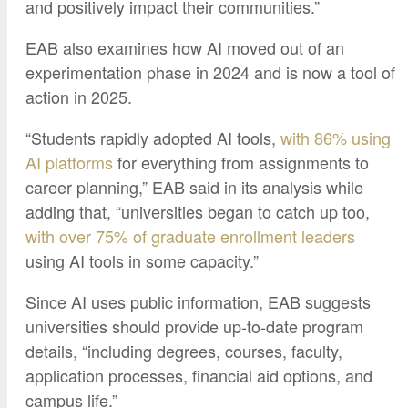
and positively impact their communities.”
EAB also examines how AI moved out of an
experimentation phase in 2024 and is now a tool of
action in 2025.
“Students rapidly adopted AI tools,
with 86% using
AI platforms
for everything from assignments to
career planning,” EAB said in its analysis while
adding that, “universities began to catch up too,
with over 75% of graduate enrollment leaders
using AI tools in some capacity.”
Since AI uses public information, EAB suggests
universities should provide up-to-date program
details, “including degrees, courses, faculty,
application processes, financial aid options, and
campus life.”