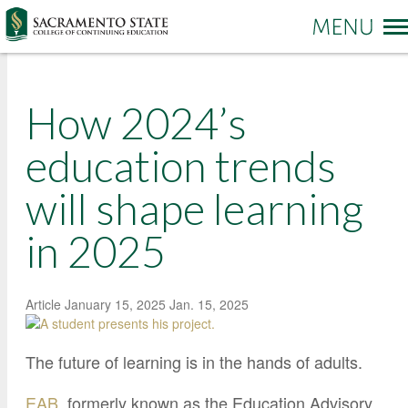
More options
How 2024’s
Sac State Home
Make a Gift
Contact Us
education trends
will shape learning
PROGRAMS & SERVICES
Administration of Justice
in 2025
Business and Management
REGISTRATION & ENROLLMENT
Academic Credit Information
Communication
Non-Credit Information
ABOUT CCE
Degree Completion
Contact Us
Article
January 15, 2025
Jan. 15, 2025
Pay for Classes
Education
Locations and Hours
Veterans Affairs Benefits
The future of learning is in the hands of adults.
Environment and Sustainability
College News and Stories
Students with Disabilities
Government
Online Learning and Services
EAB
, formerly known as the Education Advisory