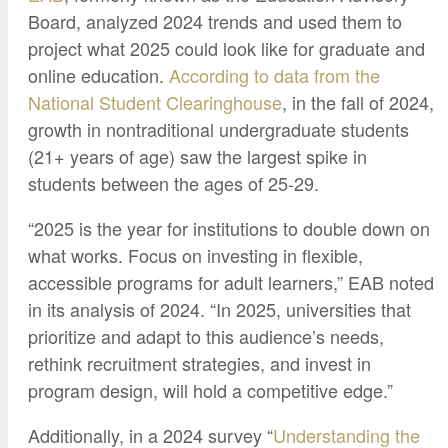
Google Credential Certificates
Health and Emergency Services
CCE Leadership
Board, analyzed 2024 trends and used them to
project what 2025 could look like for graduate and
Hornet Fast Track
Instructor Directory
online education.
According to data from the
Master’s and Graduate Level
Strategic Plan
National Student Clearinghouse
, in the fall of 2024,
Open University
HornetAttain!
growth in nontraditional undergraduate students
(21+ years of age) saw the largest spike in
Summer and Winter Programs
Campus Resources
students between the ages of 25-29.
Travel Study
University Policies
Workforce and Community Solutions
“2025 is the year for institutions to double down on
what works. Focus on investing in flexible,
accessible programs for adult learners,” EAB noted
in its analysis of 2024. “In 2025, universities that
prioritize and adapt to this audience’s needs,
rethink recruitment strategies, and invest in
program design, will hold a competitive edge.”
Additionally, in a 2024 survey “
Understanding the