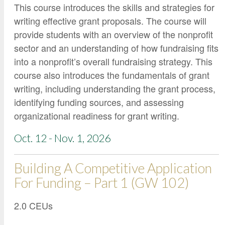
This course introduces the skills and strategies for
writing effective grant proposals. The course will
provide students with an overview of the nonprofit
sector and an understanding of how fundraising fits
into a nonprofit’s overall fundraising strategy. This
course also introduces the fundamentals of grant
writing, including understanding the grant process,
identifying funding sources, and assessing
organizational readiness for grant writing.
Oct. 12 - Nov. 1, 2026
Building A Competitive Application
For Funding – Part 1 (GW 102)
2.0 CEUs