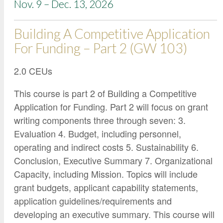
Nov. 9 – Dec. 13, 2026
Building A Competitive Application
For Funding – Part 2 (GW 103)
2.0 CEUs
This course is part 2 of Building a Competitive
Application for Funding. Part 2 will focus on grant
writing components three through seven: 3.
Evaluation 4. Budget, including personnel,
operating and indirect costs 5. Sustainability 6.
Conclusion, Executive Summary 7. Organizational
Capacity, including Mission. Topics will include
grant budgets, applicant capability statements,
application guidelines/requirements and
developing an executive summary. This course will