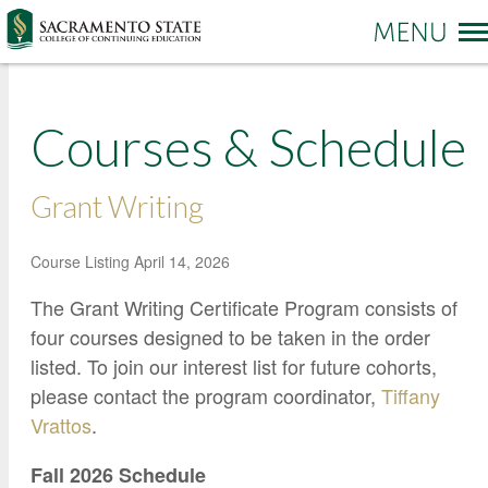
More options
Courses & Schedule
Sac State Home
Make a Gift
Contact Us
Grant Writing
PROGRAMS & SERVICES
Administration of Justice
Course Listing
April 14, 2026
Business and Management
REGISTRATION & ENROLLMENT
Academic Credit Information
The Grant Writing Certificate Program consists of
Communication
four courses designed to be taken in the order
Non-Credit Information
ABOUT CCE
Degree Completion
Contact Us
listed. To join our interest list for future cohorts,
Pay for Classes
please contact the program coordinator,
Tiffany
Education
Locations and Hours
Veterans Affairs Benefits
Vrattos
.
Environment and Sustainability
College News and Stories
Students with Disabilities
Government
Online Learning and Services
Fall 2026 Schedule