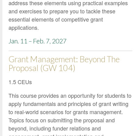
address these elements using practical examples
and exercises to prepare you to tackle these
essential elements of competitive grant
applications.
Jan. 11 – Feb. 7, 2027
Grant Management: Beyond The
Proposal (GW 104)
1.5 CEUs
This course provides an opportunity for students to
apply fundamentals and principles of grant writing
to real-world scenarios for grants management.
Topics focus on submitting the proposal and
beyond, including funder relations and