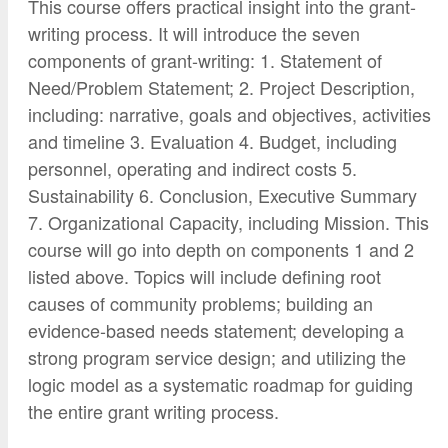
This course offers practical insight into the grant-
writing process. It will introduce the seven
components of grant-writing: 1. Statement of
Need/Problem Statement; 2. Project Description,
including: narrative, goals and objectives, activities
and timeline 3. Evaluation 4. Budget, including
personnel, operating and indirect costs 5.
Sustainability 6. Conclusion, Executive Summary
7. Organizational Capacity, including Mission. This
course will go into depth on components 1 and 2
listed above. Topics will include defining root
causes of community problems; building an
evidence-based needs statement; developing a
strong program service design; and utilizing the
logic model as a systematic roadmap for guiding
the entire grant writing process.