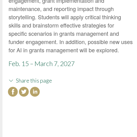
engagement, grant implementation and
maintenance, and reporting impact through
storytelling. Students will apply critical thinking
skills and brainstorm effective strategies for
specific scenarios in grants management and
funder engagement. In addition, possible new uses
for AI in grants management will be explored.
Feb. 15 – March 7, 2027
Share this page