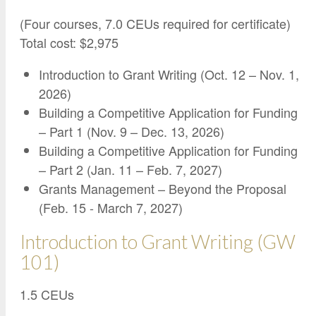
Google Credential Certificates
Health and Emergency Services
CCE Leadership
(Four courses, 7.0 CEUs required for certificate)
Hornet Fast Track
Instructor Directory
Total cost: $2,975
Master’s and Graduate Level
Strategic Plan
Introduction to Grant Writing (Oct. 12 – Nov. 1,
Open University
HornetAttain!
2026)
Summer and Winter Programs
Campus Resources
Building a Competitive Application for Funding
– Part 1 (Nov. 9 – Dec. 13, 2026)
Travel Study
University Policies
Building a Competitive Application for Funding
Workforce and Community Solutions
– Part 2 (Jan. 11 – Feb. 7, 2027)
Grants Management – Beyond the Proposal
(Feb. 15 - March 7, 2027)
Introduction to Grant Writing (GW
101)
1.5 CEUs