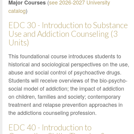
Google Credential Certificates
(
see 2026-2027 University
Major Courses
Health and Emergency Services
CCE Leadership
catalog
)
Hornet Fast Track
Instructor Directory
EDC 30 - Introduction to Substance
Master’s and Graduate Level
Strategic Plan
Use and Addiction Counseling (3
Open University
HornetAttain!
Units)
Summer and Winter Programs
Campus Resources
This foundational course introduces students to
Travel Study
University Policies
historical and sociological perspectives on the use,
Workforce and Community Solutions
abuse and social control of psychoactive drugs.
Students will receive overviews of the bio-psycho-
social model of addiction; the impact of addiction
on children, families and society; contemporary
treatment and relapse prevention approaches in
the addictions counseling profession.
EDC 40 - Introduction to