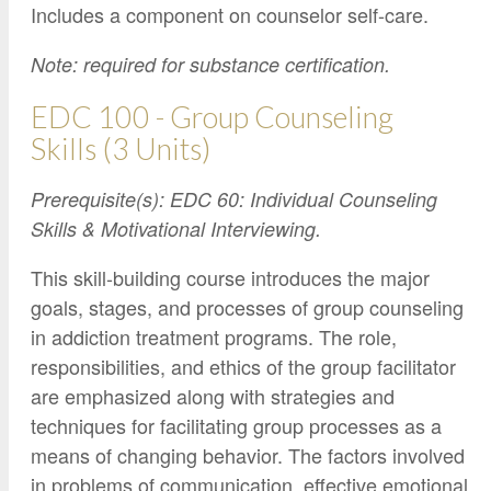
Includes a component on counselor self-care.
Note: required for substance certification.
EDC 100 - Group Counseling
Skills (3 Units)
Prerequisite(s): EDC 60: Individual Counseling
Skills & Motivational Interviewing.
This skill-building course introduces the major
goals, stages, and processes of group counseling
in addiction treatment programs. The role,
responsibilities, and ethics of the group facilitator
are emphasized along with strategies and
techniques for facilitating group processes as a
means of changing behavior. The factors involved
in problems of communication, effective emotional