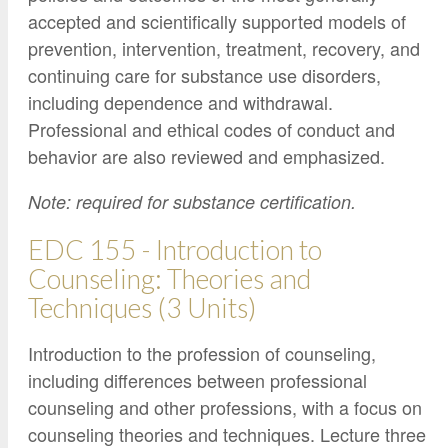
accepted and scientifically supported models of
prevention, intervention, treatment, recovery, and
continuing care for substance use disorders,
including dependence and withdrawal.
Professional and ethical codes of conduct and
behavior are also reviewed and emphasized.
Note: required for substance certification.
EDC 155 - Introduction to
Counseling: Theories and
Techniques (3 Units)
Introduction to the profession of counseling,
including differences between professional
counseling and other professions, with a focus on
counseling theories and techniques. Lecture three