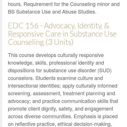
hours. Requirement for the Counseling minor and
BS Substance Use and Abuse Studies.
EDC 156 - Advocacy, Identity, &
Responsive Care in Substance Use
Counseling (3 Units)
This course develops culturally responsive
knowledge, skills, professional identity and
dispositions for substance use disorder (SUD)
counselors. Students examine culture and
intersectional identities; apply culturally informed
screening, assessment, treatment planning and
advocacy; and practice communication skills that
promote client dignity, safety, and engagement
across diverse communities. Emphasis is placed
on reflective practice, ethical decision-making,