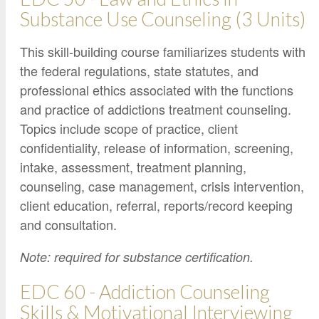
Substance Use Counseling (3 Units)
This skill-building course familiarizes students with
the federal regulations, state statutes, and
professional ethics associated with the functions
and practice of addictions treatment counseling.
Topics include scope of practice, client
confidentiality, release of information, screening,
intake, assessment, treatment planning,
counseling, case management, crisis intervention,
client education, referral, reports/record keeping
and consultation.
Note: required for substance certification.
EDC 60 - Addiction Counseling
Skills & Motivational Interviewing