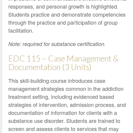
responses, and personal growth is highlighted.
Students practice and demonstrate competencies
through the practice and participation of group
facilitation.
Note: required for substance certification.
EDC 115 – Case Management &
Documentation (3 Units)
This skill-building course introduces case
management strategies common in the addiction
treatment setting, including evidenced based
strategies of intervention, admission process, and
documentation of information for clients with a
substance use disorder. Students are trained to
screen and assess clients to services that may