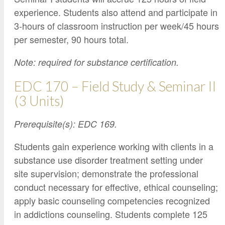
experience. Students also attend and participate in
3-hours of classroom instruction per week/45 hours
per semester, 90 hours total.
Note: required for substance certification.
EDC 170 – Field Study & Seminar II
(3 Units)
Prerequisite(s): EDC 169.
Students gain experience working with clients in a
substance use disorder treatment setting under
site supervision; demonstrate the professional
conduct necessary for effective, ethical counseling;
apply basic counseling competencies recognized
in addictions counseling. Students complete 125