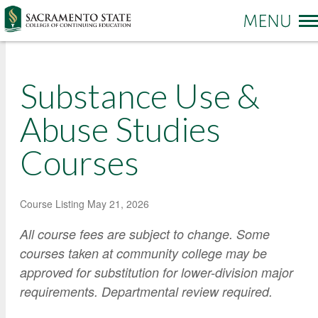
More options
Substance Use &
Sac State Home
Make a Gift
Contact Us
Abuse Studies
Courses
PROGRAMS & SERVICES
Administration of Justice
Business and Management
REGISTRATION & ENROLLMENT
Academic Credit Information
Course Listing
May 21, 2026
Communication
Non-Credit Information
ABOUT CCE
All course fees are subject to change. Some
Degree Completion
Contact Us
Pay for Classes
courses taken at community college may be
Education
Locations and Hours
Veterans Affairs Benefits
approved for substitution for lower-division major
Environment and Sustainability
College News and Stories
requirements. Departmental review required.
Students with Disabilities
Government
Online Learning and Services