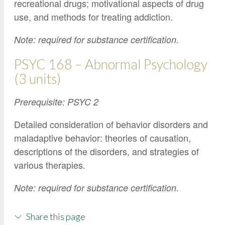
recreational drugs; motivational aspects of drug
use, and methods for treating addiction.
Note: required for substance certification.
PSYC 168 – Abnormal Psychology
(3 units)
Prerequisite: PSYC 2
Detailed consideration of behavior disorders and
maladaptive behavior: theories of causation,
descriptions of the disorders, and strategies of
various therapies.
Note: required for substance certification.
Share this page