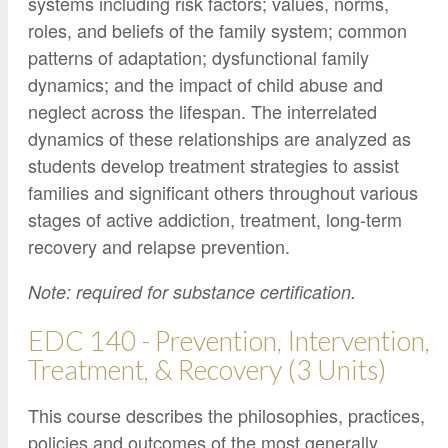
systems including risk factors; values, norms,
roles, and beliefs of the family system; common
patterns of adaptation; dysfunctional family
dynamics; and the impact of child abuse and
neglect across the lifespan. The interrelated
dynamics of these relationships are analyzed as
students develop treatment strategies to assist
families and significant others throughout various
stages of active addiction, treatment, long-term
recovery and relapse prevention.
Note: required for substance certification.
EDC 140 - Prevention, Intervention,
Treatment, & Recovery (3 Units)
This course describes the philosophies, practices,
policies and outcomes of the most generally