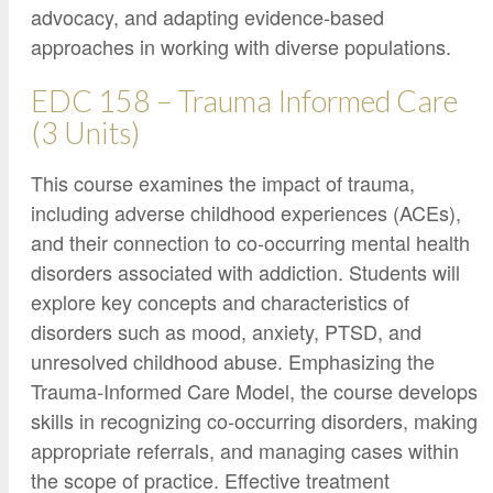
advocacy, and adapting evidence-based
approaches in working with diverse populations.
EDC 158 – Trauma Informed Care
(3 Units)
This course examines the impact of trauma,
including adverse childhood experiences (ACEs),
and their connection to co-occurring mental health
disorders associated with addiction. Students will
explore key concepts and characteristics of
disorders such as mood, anxiety, PTSD, and
unresolved childhood abuse. Emphasizing the
Trauma-Informed Care Model, the course develops
skills in recognizing co-occurring disorders, making
appropriate referrals, and managing cases within
the scope of practice. Effective treatment