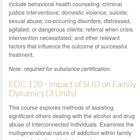
include behavioral health counseling, criminal
justice interventions; domestic violence; suicide;
sexual abuse; co-occurring disorders; distressed,
agitated, or dangerous clients; referral when crisis
intervention necessitated; and other relevant
factors that influence the outcome of successful
treatment.
Note: required for substance certification.
EDC 120 - Impact of SUD on Family
Dynamics (3 Units)
This course explores methods of assisting
significant others dealing with the alcohol and drug
abuse of interconnected individuals. Examines the
multigenerational nature of addiction within family