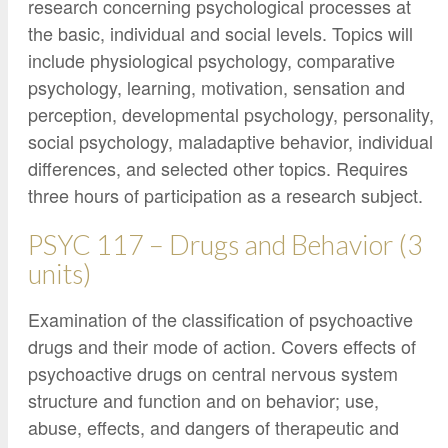
research concerning psychological processes at
the basic, individual and social levels. Topics will
include physiological psychology, comparative
psychology, learning, motivation, sensation and
perception, developmental psychology, personality,
social psychology, maladaptive behavior, individual
differences, and selected other topics. Requires
three hours of participation as a research subject.
PSYC 117 – Drugs and Behavior (3
units)
Examination of the classification of psychoactive
drugs and their mode of action. Covers effects of
psychoactive drugs on central nervous system
structure and function and on behavior; use,
abuse, effects, and dangers of therapeutic and