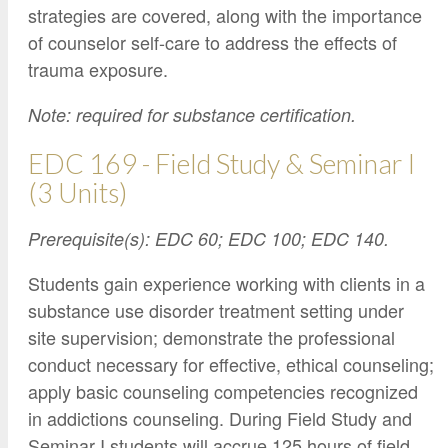
strategies are covered, along with the importance
of counselor self-care to address the effects of
trauma exposure.
Note: required for substance certification.
EDC 169 - Field Study & Seminar I
(3 Units)
Prerequisite(s): EDC 60; EDC 100; EDC 140.
Students gain experience working with clients in a
substance use disorder treatment setting under
site supervision; demonstrate the professional
conduct necessary for effective, ethical counseling;
apply basic counseling competencies recognized
in addictions counseling. During Field Study and
Seminar I students will accrue 125 hours of field