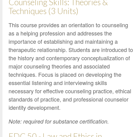
Counseling Skills: Theories &
Techniques (3 Units)
This course provides an orientation to counseling
as a helping profession and addresses the
importance of establishing and maintaining a
therapeutic relationship. Students are introduced to
the history and contemporary conceptualization of
major counseling theories and associated
techniques. Focus is placed on developing the
essential listening and interviewing skills
necessary for effective counseling practice, ethical
standards of practice, and professional counselor
identity development.
Note: required for substance certification.
EDC 50 - Law and Ethics in