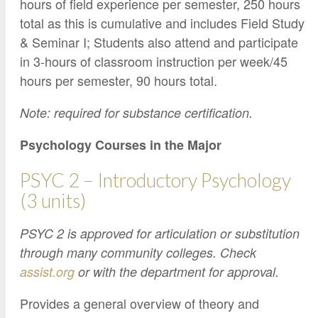
hours of field experience per semester, 250 hours
total as this is cumulative and includes Field Study
& Seminar I; Students also attend and participate
in 3-hours of classroom instruction per week/45
hours per semester, 90 hours total.
Note: required for substance certification.
Psychology Courses in the Major
PSYC 2 – Introductory Psychology
(3 units)
PSYC 2 is approved for articulation or substitution
through many community colleges. Check
assist.org
or with the department for approval.
Provides a general overview of theory and