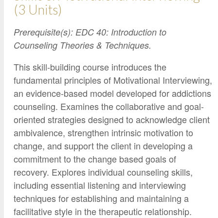
(3 Units)
Prerequisite(s): EDC 40: Introduction to
Counseling Theories & Techniques.
This skill-building course introduces the
fundamental principles of Motivational Interviewing,
an evidence-based model developed for addictions
counseling. Examines the collaborative and goal-
oriented strategies designed to acknowledge client
ambivalence, strengthen intrinsic motivation to
change, and support the client in developing a
commitment to the change based goals of
recovery. Explores individual counseling skills,
including essential listening and interviewing
techniques for establishing and maintaining a
facilitative style in the therapeutic relationship.