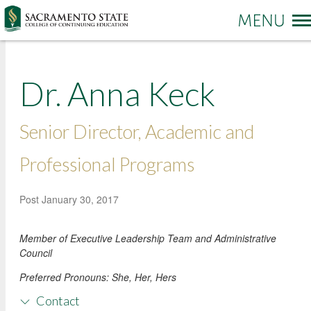
More options
Dr. Anna Keck
Sac State Home
Make a Gift
Contact Us
Senior Director, Academic and
PROGRAMS & SERVICES
Administration of Justice
Professional Programs
Business and Management
REGISTRATION & ENROLLMENT
Academic Credit Information
Post
January 30, 2017
Communication
Non-Credit Information
ABOUT CCE
Degree Completion
Contact Us
Member of Executive Leadership Team and Administrative
Pay for Classes
Education
Locations and Hours
Council
Veterans Affairs Benefits
Environment and Sustainability
College News and Stories
Preferred Pronouns:
She, Her, Hers
Students with Disabilities
Government
Online Learning and Services
Contact