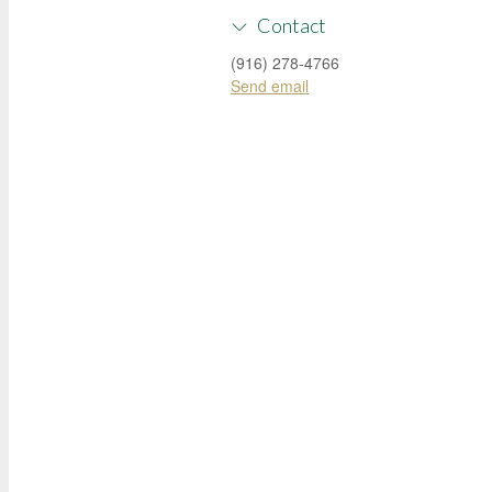
Contact
(916) 278-4766
Send email