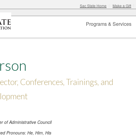
Sac State Home
Make a Gift
Programs & Services
erson
ector, Conferences, Trainings, and
elopment
 of Administrative Council
red Pronouns: He, Him, His