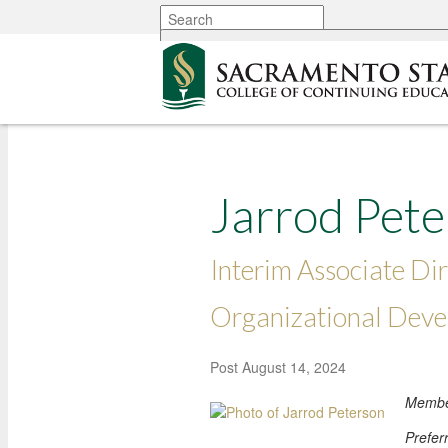
More options
Jarrod Pet
Interim Associate Dir
Organizational Dev
Post
August 14, 2024
Member
Prefer