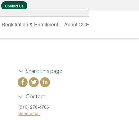
Contact Us
Registration & Enrollment
About CCE
Share this page
Contact
(916) 278-4766
Send email