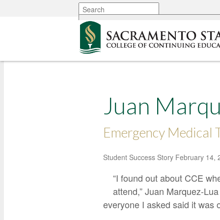
More options
Juan Marqu
Emergency Medical T
Student Success Story
February 14, 
“I found out about CCE wh
attend,” Juan Marquez-Lua
everyone I asked said it was o