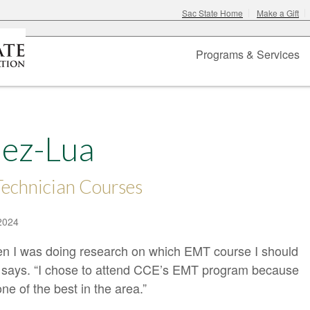
Sac State Home
Make a Gift
Programs & Services
ez-Lua
echnician Courses
2024
en I was doing research on which EMT course I should
 says. “I chose to attend CCE’s EMT program because
ne of the best in the area.”