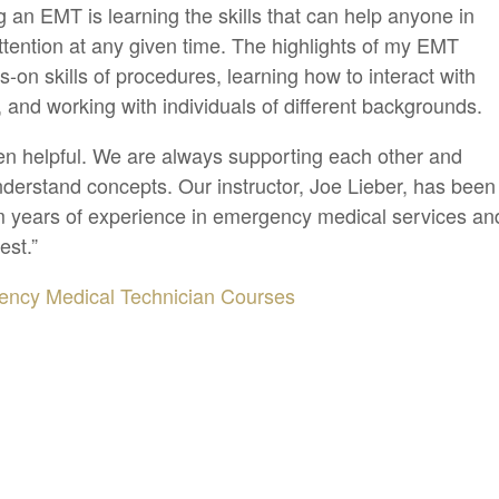
 an EMT is learning the skills that can help anyone in
tention at any given time. The highlights of my EMT
s-on skills of procedures, learning how to interact with
s, and working with individuals of different backgrounds.
en helpful. We are always supporting each other and
derstand concepts. Our instructor, Joe Lieber, has been
om years of experience in emergency medical services an
est.”
ncy Medical Technician Courses