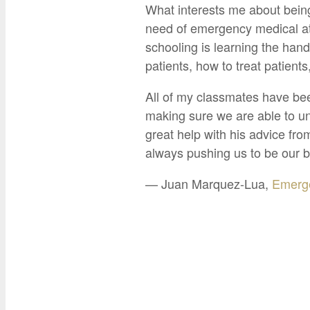
What interests me about being
need of emergency medical at
schooling is learning the hand
patients, how to treat patient
All of my classmates have be
making sure we are able to un
great help with his advice fr
always pushing us to be our b
— Juan Marquez-Lua,
Emerge