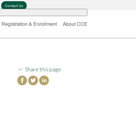
Contact Us
Registration & Enrollment
About CCE
Share this page